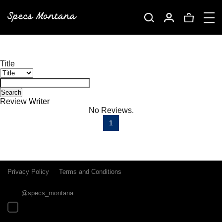
Title
Search
Review
Writer
No Reviews.
1
Privacy Policy
Terms and Conditions
@specs_montana