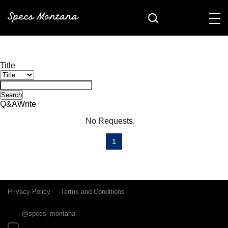
Title
Search
Q&A
Write
No Requests.
1
Privacy Policy
Terms and Conditions
@specs_montana